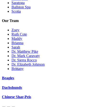
Saratoga
Ballston Spa
Scotia
Our Team
Zoey
Ruth Cote
Maddy
Brianna
Sarah
Dr. Matthew Pike
Dr. Mark Caravaty
Dr. Sierra Rocco
Dr. Elizabeth Johnson
Brittany
Beagles
Dachshunds
Chinese Shar-Peis