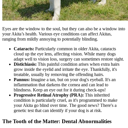
Eyes are the window to the soul, but they can also be a window into
your Akita’s health. Various eye conditions can affect Akitas,
ranging from mildly annoying to potentially blinding.
Cataracts:
Particularly common in older Akita,
cataracts
cloud up the eye lens, affecting vision. While many dogs
adapt well to vision loss, surgery can sometimes restore sight.
Distichiasis:
This painful condition arises when extra hairs
grow inside the eyelid and irritate the eye. Thankfully, it's
treatable, usually by removing the offending hairs.
Pannus:
Imagine a tan, but on your dog's eyeball. It's an
inflammation that darkens the cornea and can lead to
blindness. Keep an eye out for it during check-ups!
Progressive Retinal Atrophy (
PRA
):
This inherited
condition is particularly cruel, as it's programmed to make
your Akita go blind over time. The good news? There's a
genetic test that can identify if your dog is at risk.
The Tooth of the Matter: Dental Abnormalities