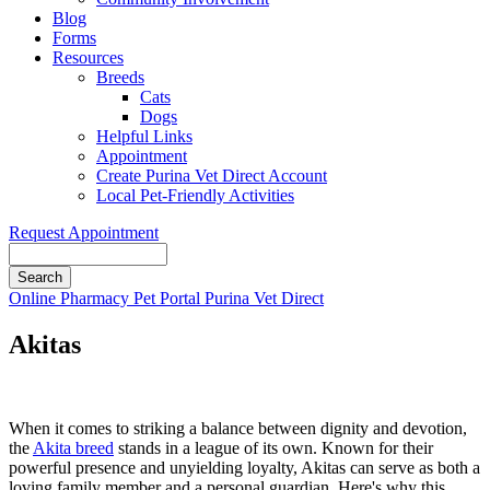
Blog
Forms
Resources
Breeds
Cats
Dogs
Helpful Links
Appointment
Create Purina Vet Direct Account
Local Pet-Friendly Activities
Request Appointment
Search
Button
Online Pharmacy
Pet Portal
Purina Vet Direct
Bar
Akitas
When it comes to striking a balance between dignity and devotion,
the
Akita breed
stands in a league of its own. Known for their
powerful presence and unyielding loyalty, Akitas can serve as both a
loving family member and a personal guardian. Here's why this