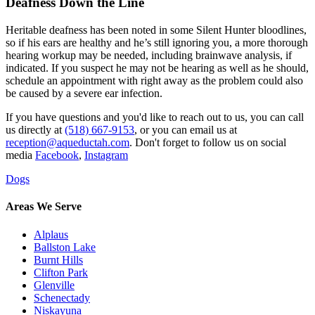
Deafness Down the Line
Heritable deafness has been noted in some Silent Hunter bloodlines,
so if his ears are healthy and he’s still ignoring you, a more thorough
hearing workup may be needed, including brainwave analysis, if
indicated. If you suspect he may not be hearing as well as he should,
schedule an appointment with right away as the problem could also
be caused by a severe ear infection.
If you have questions and you'd like to reach out to us, you can call
us directly at
(518) 667-9153
, or you can email us at
reception@aqueductah.com
. Don't forget to follow us on social
media
Facebook
,
Instagram
Dogs
Areas We Serve
Alplaus
Ballston Lake
Burnt Hills
Clifton Park
Glenville
Schenectady
Niskayuna