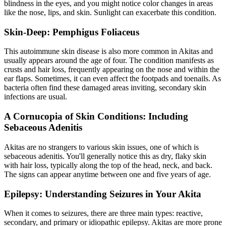
blindness in the eyes, and you might notice color changes in areas
like the nose, lips, and skin. Sunlight can exacerbate this condition.
Skin-Deep: Pemphigus Foliaceus
This autoimmune skin disease is also more common in Akitas and
usually appears around the age of four. The condition manifests as
crusts and hair loss, frequently appearing on the nose and within the
ear flaps. Sometimes, it can even affect the footpads and toenails. As
bacteria often find these damaged areas inviting, secondary skin
infections are usual.
A Cornucopia of Skin Conditions: Including
Sebaceous Adenitis
Akitas are no strangers to various
skin issues
, one of which is
sebaceous adenitis. You'll generally notice this as dry, flaky skin
with hair loss, typically along the top of the head, neck, and back.
The signs can appear anytime between one and five years of age.
Epilepsy: Understanding Seizures in Your Akita
When it comes to seizures, there are three main types: reactive,
secondary, and primary or idiopathic
epilepsy
. Akitas are more prone