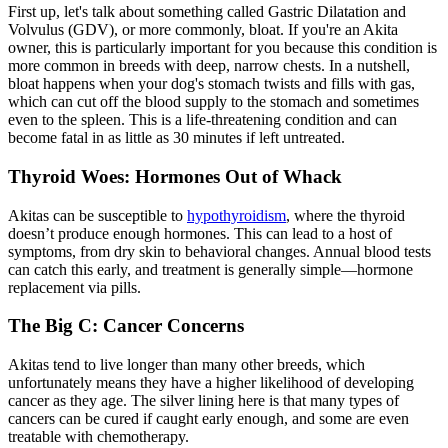
First up, let's talk about something called Gastric Dilatation and
Volvulus (GDV), or more commonly,
bloat
. If you're an Akita
owner, this is particularly important for you because this condition is
more common in breeds with deep, narrow chests. In a nutshell,
bloat happens when your dog's stomach twists and fills with gas,
which can cut off the blood supply to the stomach and sometimes
even to the spleen. This is a life-threatening condition and can
become fatal in as little as 30 minutes if left untreated.
Thyroid Woes: Hormones Out of Whack
Akitas can be susceptible to
hypothyroidism
, where the thyroid
doesn’t produce enough hormones. This can lead to a host of
symptoms, from dry skin to behavioral changes. Annual blood tests
can catch this early, and treatment is generally simple—hormone
replacement via pills.
The Big C: Cancer Concerns
Akitas tend to live longer than many other breeds, which
unfortunately means they have a higher likelihood of developing
cancer as they age. The silver lining here is that many types of
cancers can be cured if caught early enough, and some are even
treatable with chemotherapy.