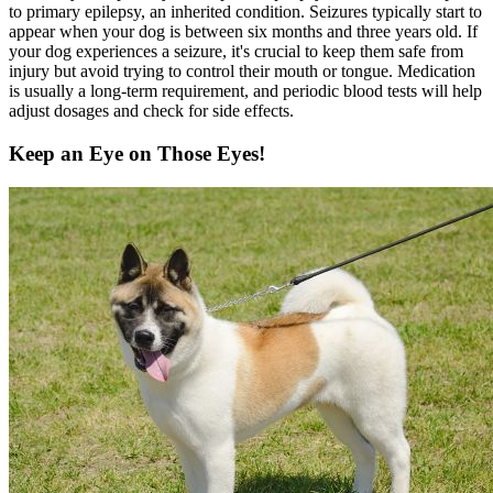
to primary epilepsy, an inherited condition. Seizures typically start to
appear when your dog is between six months and three years old. If
your dog experiences a seizure, it's crucial to keep them safe from
injury but avoid trying to control their mouth or tongue. Medication
is usually a long-term requirement, and periodic blood tests will help
adjust dosages and check for side effects.
Keep an Eye on Those Eyes!