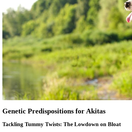
Genetic Predispositions for Akitas
Tackling Tummy Twists: The Lowdown on Bloat