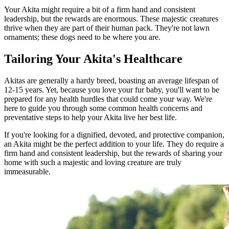
Your Akita might require a bit of a firm hand and consistent
leadership, but the rewards are enormous. These majestic creatures
thrive when they are part of their human pack. They're not lawn
ornaments; these dogs need to be where you are.
Tailoring Your Akita's Healthcare
Akitas are generally a hardy breed, boasting an average lifespan of
12-15 years. Yet, because you love your fur baby, you'll want to be
prepared for any health hurdles that could come your way. We're
here to guide you through some common health concerns and
preventative steps to help your Akita live her best life.
If you're looking for a dignified, devoted, and protective companion,
an Akita might be the perfect addition to your life. They do require a
firm hand and consistent leadership, but the rewards of sharing your
home with such a majestic and loving creature are truly
immeasurable.