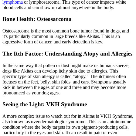
lymphoma
or lymphosarcoma. This type of cancer impacts white
blood cells and can show up almost anywhere in the body.
Bone Health: Osteosarcoma
Osteosarcoma is the most common bone tumor found in dogs, and
it's particularly common in large breeds like Akitas. This is an
aggressive form of cancer, and early detection is key.
The Itch Factor: Understanding Atopy and Allergies
In the same way that pollen or dust might make us humans sneeze,
dogs like Akitas can develop itchy skin due to
allergies
. This
specific type of skin allergy is called "atopy." The itchiness often
focuses on the feet, belly, skin folds, and ears. Symptoms usually
kick in between the ages of one and three and may become more
pronounced as your dog ages.
Seeing the Light: VKH Syndrome
A more complex issue to watch out for in Akitas is VKH Syndrome,
also known as uveodermatologic syndrome. This is an autoimmune
condition where the body targets its own pigment-producing cells,
particularly in the eyes and skin. It can result in pain or even