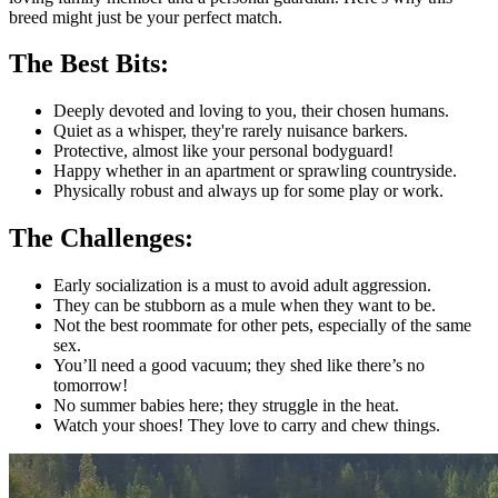
breed might just be your perfect match.
The Best Bits:
Deeply devoted and loving to you, their chosen humans.
Quiet as a whisper, they're rarely nuisance barkers.
Protective, almost like your personal bodyguard!
Happy whether in an apartment or sprawling countryside.
Physically robust and always up for some play or work.
The Challenges:
Early socialization is a must to avoid adult aggression.
They can be stubborn as a mule when they want to be.
Not the best roommate for other pets, especially of the same
sex.
You’ll need a good vacuum; they shed like there’s no
tomorrow!
No summer babies here; they struggle in the heat.
Watch your shoes! They love to carry and chew things.