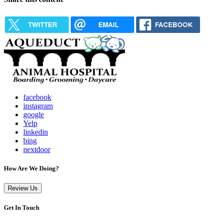
TWITTER
EMAIL
FACEBOOK
facebook
instagram
google
Yelp
linkedin
bing
nextdoor
How Are We Doing?
Review Us
Get In Touch