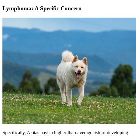
Lymphoma: A Specific Concern
Specifically, Akitas have a higher-than-average risk of developing