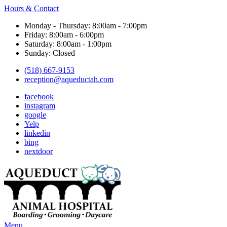
Hours & Contact
Monday - Thursday: 8:00am - 7:00pm
Friday: 8:00am - 6:00pm
Saturday: 8:00am - 1:00pm
Sunday: Closed
(518) 667-9153
reception@aqueductah.com
facebook
instagram
google
Yelp
linkedin
bing
nextdoor
Main
Menu