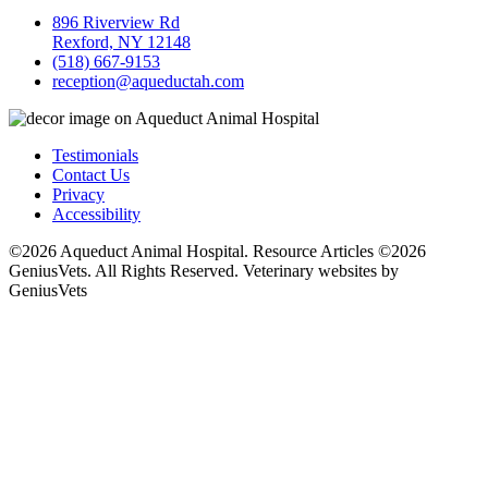
896 Riverview Rd
Rexford, NY 12148
(518) 667-9153
reception@aqueductah.com
Testimonials
Contact Us
Privacy
Accessibility
©2026 Aqueduct Animal Hospital. Resource Articles ©2026
GeniusVets. All Rights Reserved.
Veterinary websites by
GeniusVets