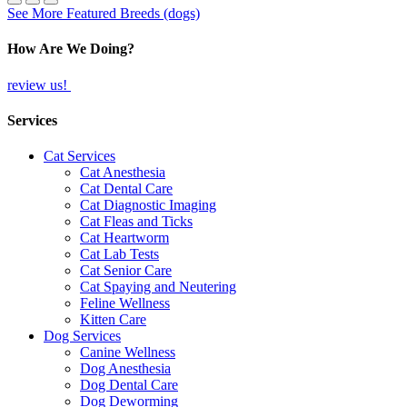
See More Featured Breeds (dogs)
How Are We Doing?
review us!
Services
Cat Services
Cat Anesthesia
Cat Dental Care
Cat Diagnostic Imaging
Cat Fleas and Ticks
Cat Heartworm
Cat Lab Tests
Cat Senior Care
Cat Spaying and Neutering
Feline Wellness
Kitten Care
Dog Services
Canine Wellness
Dog Anesthesia
Dog Dental Care
Dog Deworming