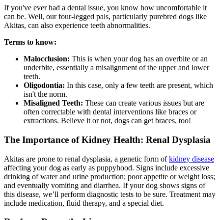
If you've ever had a dental issue, you know how uncomfortable it
can be. Well, our four-legged pals, particularly purebred dogs like
Akitas, can also experience teeth abnormalities.
Terms to know:
Malocclusion:
This is when your dog has an overbite or an
underbite, essentially a misalignment of the upper and lower
teeth.
Oligodontia:
In this case, only a few teeth are present, which
isn't the norm.
Misaligned Teeth:
These can create various issues but are
often correctable with dental interventions like braces or
extractions. Believe it or not, dogs can get braces, too!
The Importance of Kidney Health: Renal Dysplasia
Akitas are prone to renal dysplasia, a genetic form of
kidney disease
affecting your dog as early as puppyhood. Signs include excessive
drinking of water and urine production; poor appetite or weight loss;
and eventually vomiting and diarrhea. If your dog shows signs of
this disease, we’ll perform diagnostic tests to be sure. Treatment may
include medication, fluid therapy, and a special diet.