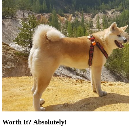
Worth It? Absolutely!