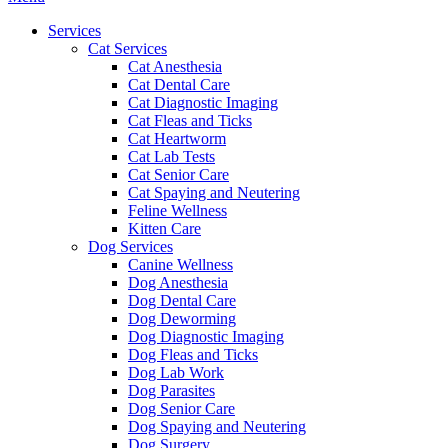
Menu
Services
Cat Services
Cat Anesthesia
Cat Dental Care
Cat Diagnostic Imaging
Cat Fleas and Ticks
Cat Heartworm
Cat Lab Tests
Cat Senior Care
Cat Spaying and Neutering
Feline Wellness
Kitten Care
Dog Services
Canine Wellness
Dog Anesthesia
Dog Dental Care
Dog Deworming
Dog Diagnostic Imaging
Dog Fleas and Ticks
Dog Lab Work
Dog Parasites
Dog Senior Care
Dog Spaying and Neutering
Dog Surgery