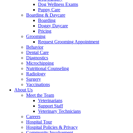
Dog Wellness Exams
Puppy Care
Boarding & Daycare
Boarding
Doggy Daycare
Pricing
Grooming
Request Grooming Appointment
Behavior
Dental Care
Diagnostics
Microchipping
Nutritional Counseling
Radiology
Surgery
Vaccinations
About Us
Meet the Team
Veterinarians
Support Staff
Veterinary Technicians
Careers
Hospital Tour
Hospital Policies & Privacy
Community Involvement