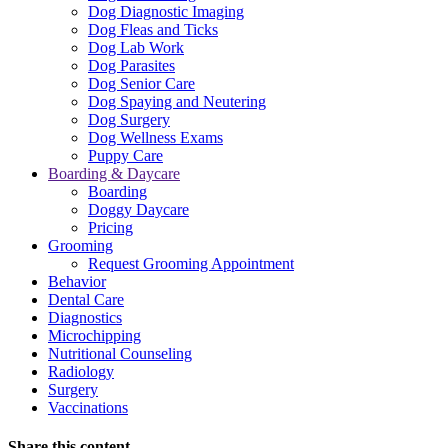
Dog Diagnostic Imaging
Dog Fleas and Ticks
Dog Lab Work
Dog Parasites
Dog Senior Care
Dog Spaying and Neutering
Dog Surgery
Dog Wellness Exams
Puppy Care
Boarding & Daycare
Boarding
Doggy Daycare
Pricing
Grooming
Request Grooming Appointment
Behavior
Dental Care
Diagnostics
Microchipping
Nutritional Counseling
Radiology
Surgery
Vaccinations
Share this content