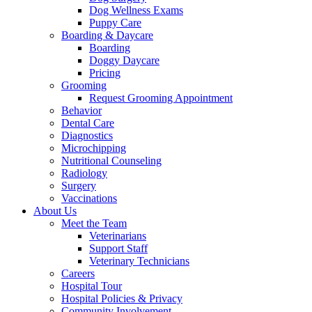
Dog Wellness Exams
Puppy Care
Boarding & Daycare
Boarding
Doggy Daycare
Pricing
Grooming
Request Grooming Appointment
Behavior
Dental Care
Diagnostics
Microchipping
Nutritional Counseling
Radiology
Surgery
Vaccinations
About Us
Meet the Team
Veterinarians
Support Staff
Veterinary Technicians
Careers
Hospital Tour
Hospital Policies & Privacy
Community Involvement