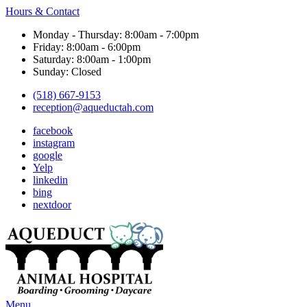
Hours & Contact
Monday - Thursday: 8:00am - 7:00pm
Friday: 8:00am - 6:00pm
Saturday: 8:00am - 1:00pm
Sunday: Closed
(518) 667-9153
reception@aqueductah.com
facebook
instagram
google
Yelp
linkedin
bing
nextdoor
Main
Menu