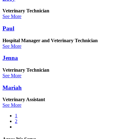
Veterinary Technician
See More
Paul
Hospital Manager and Veterinary Technician
See More
Jenna
Veterinary Technician
See More
Mariah
Veterinary Assistant
See More
Current
1
page
Page
2
Pagination
Next
page