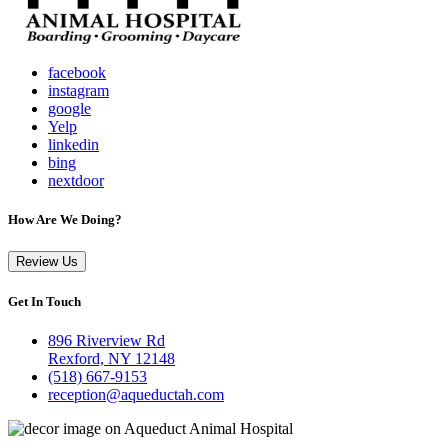
facebook
instagram
google
Yelp
linkedin
bing
nextdoor
How Are We Doing?
Review Us
Get In Touch
896 Riverview Rd
Rexford, NY 12148
(518) 667-9153
reception@aqueductah.com