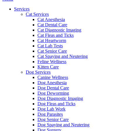
Menu
Services
Cat Services
Cat Anesthesia
Cat Dental Care
Cat Diagnostic Imaging
Cat Fleas and Ticks
Cat Heartworm
Cat Lab Tests
Cat Senior Care
Cat Spaying and Neutering
Feline Wellness
Kitten Care
Dog Services
Canine Wellness
Dog Anesthesia
Dog Dental Care
Dog Deworming
Dog Diagnostic Imaging
Dog Fleas and Ticks
Dog Lab Work
Dog Parasites
Dog Senior Care
Dog Spaying and Neutering
Dog Surgery