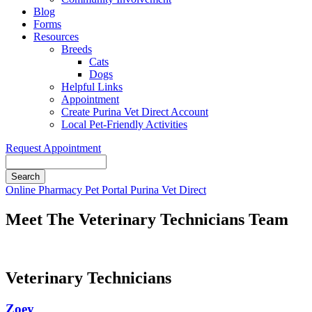
Blog
Forms
Resources
Breeds
Cats
Dogs
Helpful Links
Appointment
Create Purina Vet Direct Account
Local Pet-Friendly Activities
Request Appointment
Search
Button
Online Pharmacy
Pet Portal
Purina Vet Direct
Bar
Meet The Veterinary Technicians Team
Veterinary Technicians
Zoey