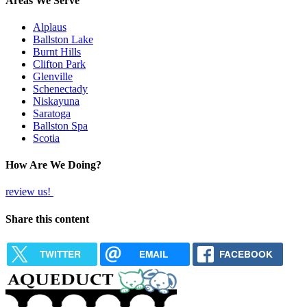
Areas We Serve
Alplaus
Ballston Lake
Burnt Hills
Clifton Park
Glenville
Schenectady
Niskayuna
Saratoga
Ballston Spa
Scotia
How Are We Doing?
review us!
Share this content
TWITTER
EMAIL
FACEBOOK