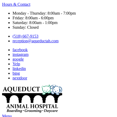
Hours & Contact
Monday - Thursday: 8:00am - 7:00pm
Friday: 8:00am - 6:00pm
Saturday: 8:00am - 1:00pm
Sunday: Closed
(518) 667-9153
reception@aqueductah.com
facebook
instagram
google
Yelp
linkedin
bing
nextdoor
Main
Menu