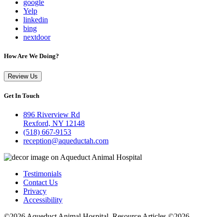
google
Yelp
linkedin
bing
nextdoor
How Are We Doing?
Review Us
Get In Touch
896 Riverview Rd
Rexford, NY 12148
(518) 667-9153
reception@aqueductah.com
Testimonials
Contact Us
Privacy
Accessibility
©2026 Aqueduct Animal Hospital. Resource Articles ©2026