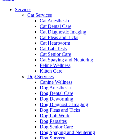
Menu
Services
Cat Services
Cat Anesthesia
Cat Dental Care
Cat Diagnostic Imaging
Cat Fleas and Ticks
Cat Heartworm
Cat Lab Tests
Cat Senior Care
Cat Spaying and Neutering
Feline Wellness
Kitten Care
Dog Services
Canine Wellness
Dog Anesthesia
Dog Dental Care
Dog Deworming
Dog Diagnostic Imaging
Dog Fleas and Ticks
Dog Lab Work
Dog Parasites
Dog Senior Care
Dog Spaying and Neutering
Dog Surgery