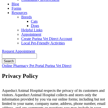
Blog
Forms
Resources
Breeds
Cats
Dogs
Helpful Links
Appointment
Create Purina Vet Direct Account
Local Pet-Friendly Activities
Request Appointment
Search
Button
Online Pharmacy
Pet Portal
Purina Vet Direct
Bar
Privacy Policy
Aqueduct Animal Hospital respects the privacy of its customers and
visitors. Aqueduct Animal Hospital collects and stores only the
information provided by you via our online forms; including but not
limited to your name, company name, address, phone number, email
address, and any comments or questions you may include in your