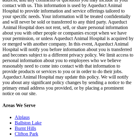
contact with us. This information is used by Aqueduct Animal
Hospital to provide information and service offerings tailored to
your specific needs. Your information will be treated confidentially
and will never be sold or transferred to any third party. Aqueduct
Animal Hospital does not rent, sell, or share personal information
about you with other people or companies except when we have
your permission, or unless Aqueduct Animal Hospital is acquired by
or merged with another company. In this event, Aqueduct Animal
Hospital will notify you before information about you is transferred
and becomes subject to a different privacy policy. We limit access to
personal information about you to employees who we believe
reasonably need to come into contact with that information to
provide products or services to you or in order to do their jobs.
Aqueduct Animal Hospital may update this policy. We will notify
you about any significant policy changes by sending a notice to the
primary email address you provided, or by placing a prominent
notice on our site.
Areas We Serve
Alplaus
Ballston Lake
Burnt Hills
Clifton Park