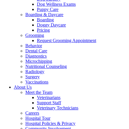
Dog Wellness Exams
Puppy Care
Boarding & Daycare
Boarding
Doggy Daycare
Pricing
Grooming
Request Grooming Appointment
Behavior
Dental Care
Diagnostics
Microchipping
Nutritional Counseling
Radiology
Surgery
Vaccinations
About Us
Meet the Team
Veterinarians
Support Staff
Veterinary Technicians
Careers
Hospital Tour
Hospital Policies & Privacy
Community Involvement