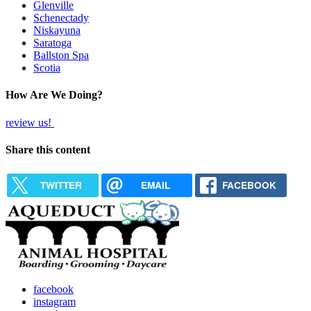
Glenville
Schenectady
Niskayuna
Saratoga
Ballston Spa
Scotia
How Are We Doing?
review us!
Share this content
TWITTER
EMAIL
FACEBOOK
facebook
instagram