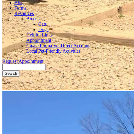
Blog
Forms
Resources
Breeds
Cats
Dogs
Helpful Links
Appointment
Create Purina Vet Direct Account
Local Pet-Friendly Activities
Request Appointment
Search