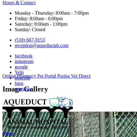
Hours & Contact
Monday - Thursday: 8:00am - 7:00pm
Friday: 8:00am - 6:00pm
Saturday: 8:00am - 1:00pm
Sunday: Closed
(518) 667-9153
reception@aqueductah.com
facebook
instagram
google
Yelp
Button
Online Pharmacy
Pet Portal
Purina Vet Direct
linkedin
Bar
bing
Image Gallery
nextdoor
Main
Menu