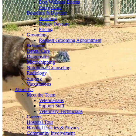
Dog Wellness Exams
Puppy Care
Boarding & Daycare
Boarding
Doggy Daycare
Pricing
Grooming
Request Grooming Appointment
Behavior
Dental Care
Diagnostics
Microchipping
Nutritional Counseling
Radiology
Surgery
Vaccinations
About Us
Meet the Team
Veterinarians
Support Staff
Veterinary Technicians
Careers
Hospital Tour
Hospital Policies & Privacy
Community Involvement