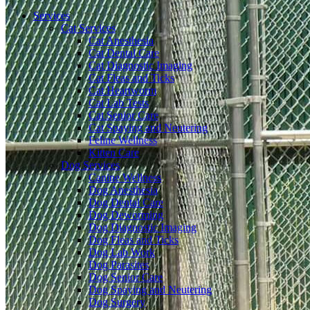
Menu
Services
Cat Services
Cat Anesthesia
Cat Dental Care
Cat Diagnostic Imaging
Cat Fleas and Ticks
Cat Heartworm
Cat Lab Tests
Cat Senior Care
Cat Spaying and Neutering
Feline Wellness
Kitten Care
Dog Services
Canine Wellness
Dog Anesthesia
Dog Dental Care
Dog Deworming
Dog Diagnostic Imaging
Dog Fleas and Ticks
Dog Lab Work
Dog Parasites
Dog Senior Care
Dog Spaying and Neutering
Dog Surgery